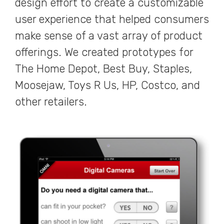
design effort to create a customizable
user experience that helped consumers
make sense of a vast array of product
offerings. We created prototypes for
The Home Depot, Best Buy, Staples,
Moosejaw, Toys R Us, HP, Costco, and
other retailers.