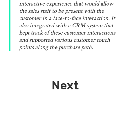
interactive experience that would allow
the sales staff to be present with the
customer in a face-to-face interaction. It
also integrated with a CRM system that
kept track of these customer interactions
and supported various customer touch
points along the purchase path.
Next