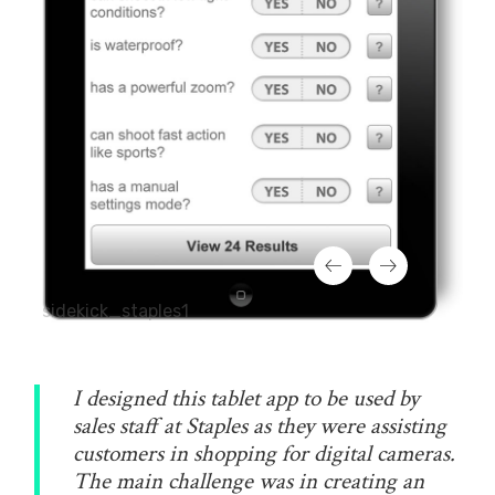
sidekick_staples1
I designed this tablet app to be used by
sales staff at Staples as they were assisting
customers in shopping for digital cameras.
The main challenge was in creating an