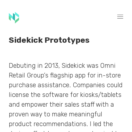
Sidekick Prototypes
Debuting in 2013, Sidekick was Omni
Retail Group’s flagship app for in-store
purchase assistance. Companies could
license the software for kiosks/tablets
and empower their sales staff with a
proven way to make meaningful
product recommendations. I led the