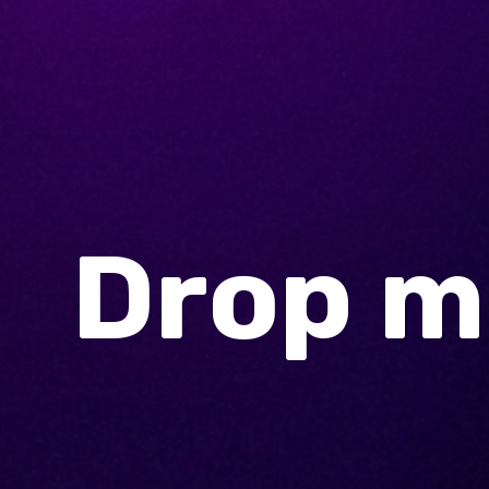
Drop me