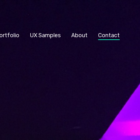
ortfolio
UX Samples
About
Contact