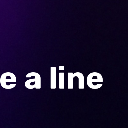
 a line