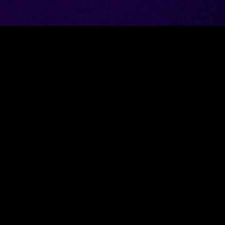
Got an inter