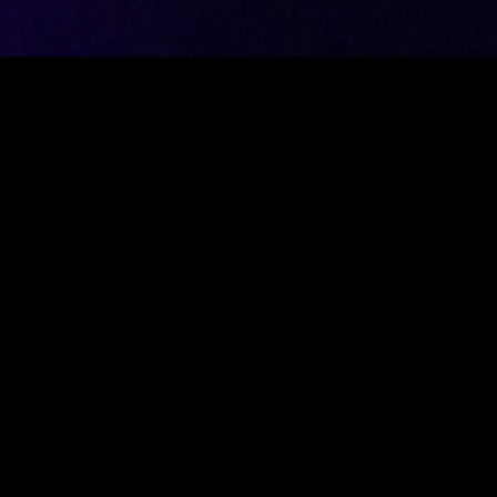
esting project that needs a user