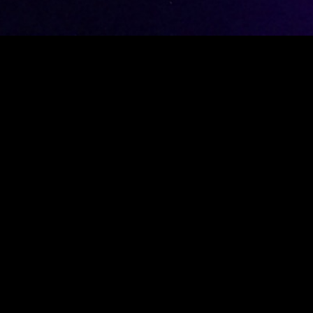
 experience