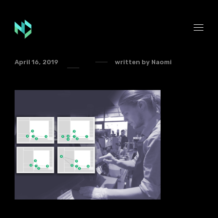
April 16, 2019
written by
Naomi