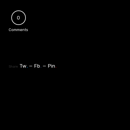
0
Comments
Tw
.
Fb
.
Pin
.
Share