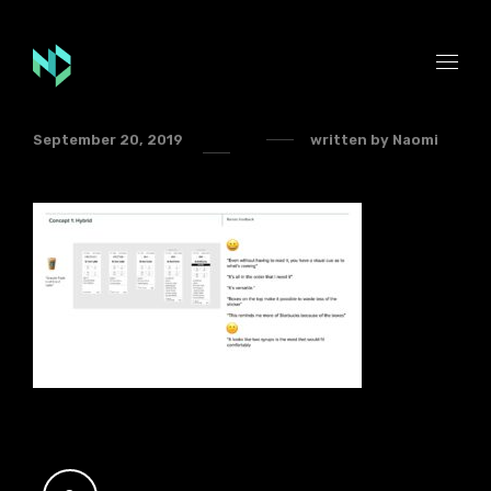
September 20, 2019
written by
Naomi