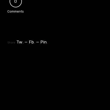
0
Comments
Tw
.
Fb
.
Pin
.
Share