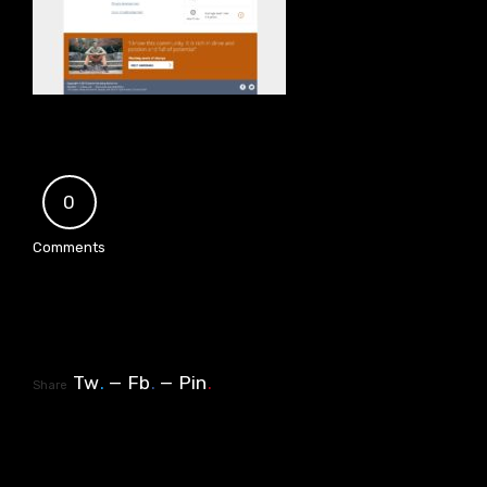
0
Comments
Tw
.
Fb
.
Pin
.
Share