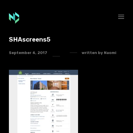
SHAscreens5
September 4, 2017
written by
Naomi