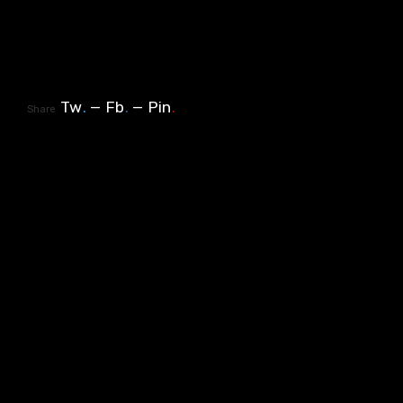
Tw
.
Fb
.
Pin
.
Share