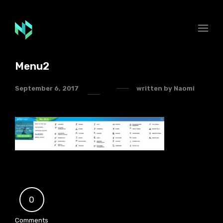
Menu2
September 6, 2017
written by
Naomi
0
Comments