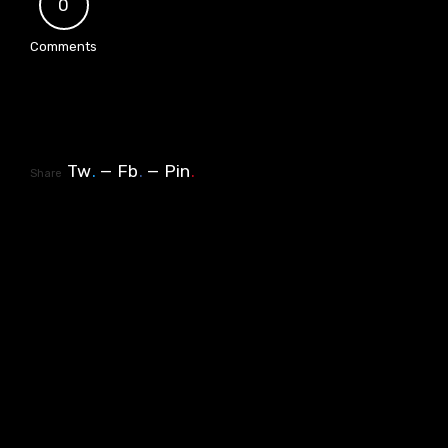
0
Comments
Tw
.
Fb
.
Pin
.
Share