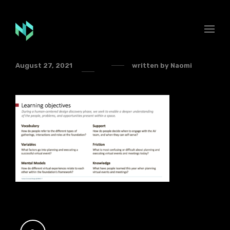
August 27, 2021
written by
Naomi