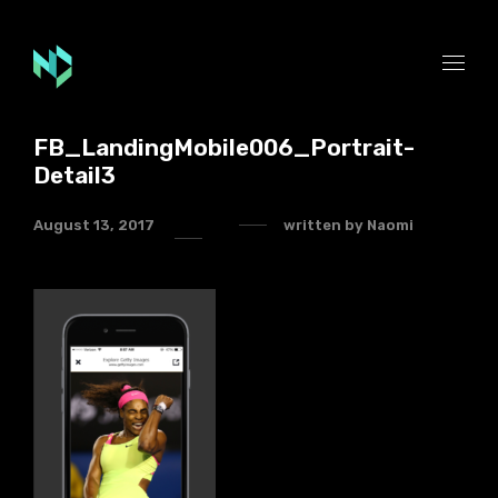
FB_LandingMobile006_Portrait-
Detail3
August 13, 2017
written by
Naomi