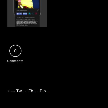
0
Comments
Tw
.
Fb
.
Pin
.
Share