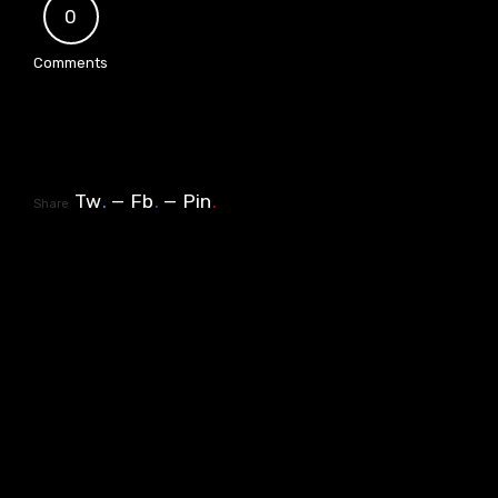
0
Comments
Tw
.
Fb
.
Pin
.
Share