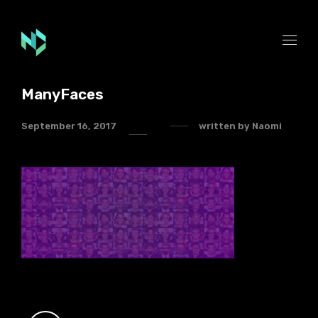
ManyFaces
September 16, 2017
written by
Naomi