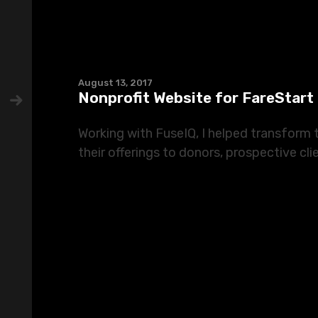
August 13, 2017
Nonprofit Website for FareStart
Working with FuseIQ, I helped transform
their offerings to donors, prospective clie