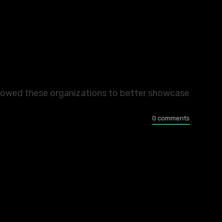
allowed these organizations to better showcase
0 comments