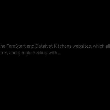
 the FareStart and Catalyst Kitchens websites, which 
nts, and people dealing with ...