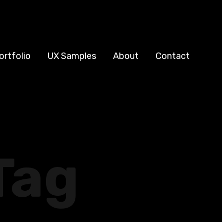
ortfolio
UX Samples
About
Contact
Tag