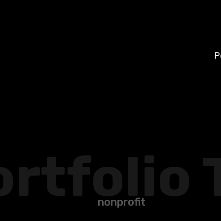
P
rtfolio 
nonprofit