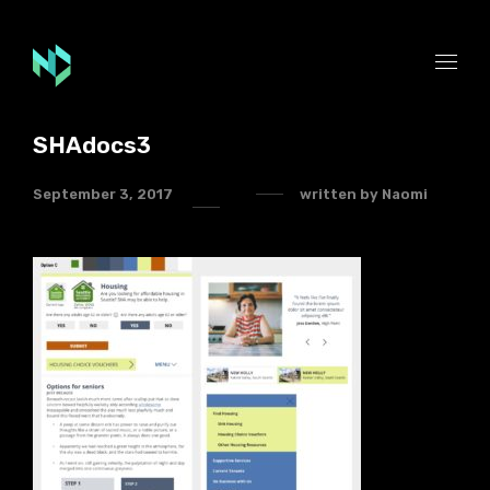
SHAdocs3
September 3, 2017
written by
Naomi